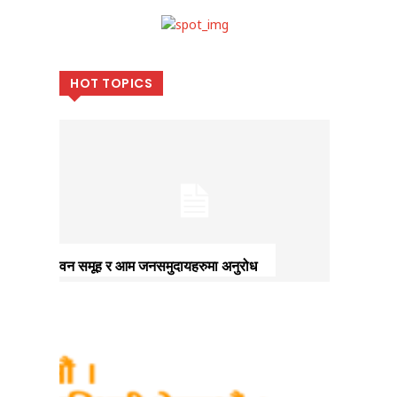
HOT TOPICS
वन समूह र आम जनसमुदायहरुमा अनुरोध