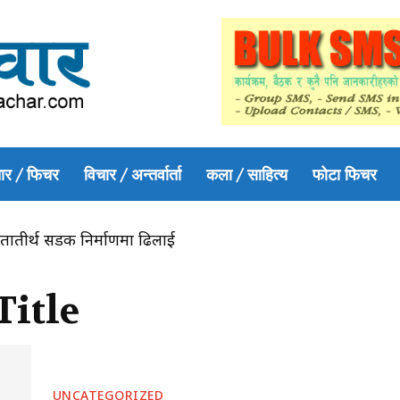
ार / फिचर
विचार / अन्तर्वार्ता
कला / साहित्य
फोटा फिचर
तातीर्थ सडक निर्माणमा ढिलाई
Title
UNCATEGORIZED