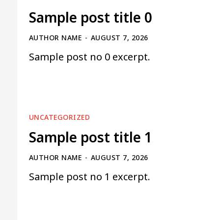
Sample post title 0
AUTHOR NAME
-
AUGUST 7, 2026
Sample post no 0 excerpt.
UNCATEGORIZED
Sample post title 1
AUTHOR NAME
-
AUGUST 7, 2026
Sample post no 1 excerpt.