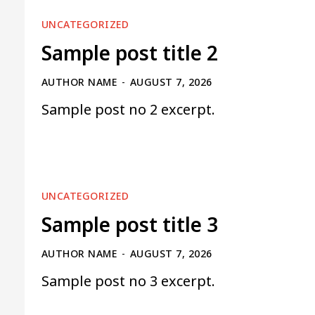
UNCATEGORIZED
Sample post title 2
AUTHOR NAME
-
AUGUST 7, 2026
Sample post no 2 excerpt.
UNCATEGORIZED
Sample post title 3
AUTHOR NAME
-
AUGUST 7, 2026
Sample post no 3 excerpt.