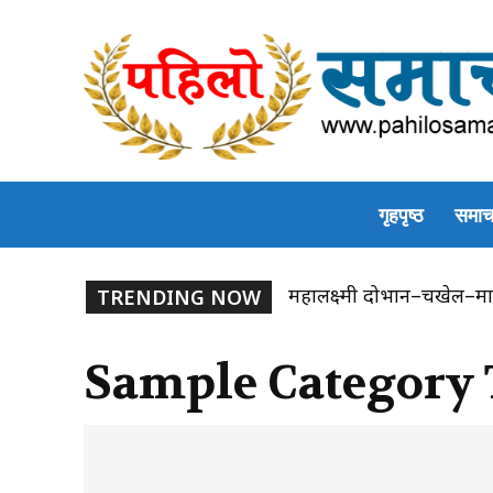
गृहपृष्ठ
समाच
महालक्ष्मी दोभान–चखेल–मा
TRENDING NOW
Sample Category 