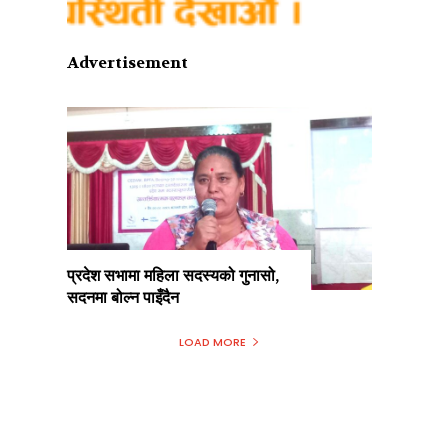
Advertisement
प्रदेश सभामा महिला सदस्यको गुनासो,
सदनमा बोल्न पाइँदैन
LOAD MORE