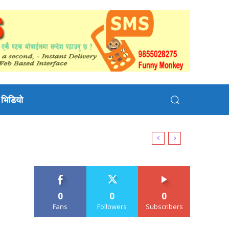
भिडियो
0
0
0
Fans
Followers
Subscribers