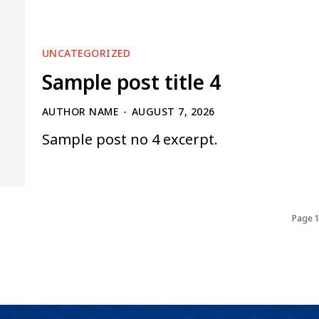
UNCATEGORIZED
Sample post title 4
AUTHOR NAME
-
AUGUST 7, 2026
Sample post no 4 excerpt.
Page 1