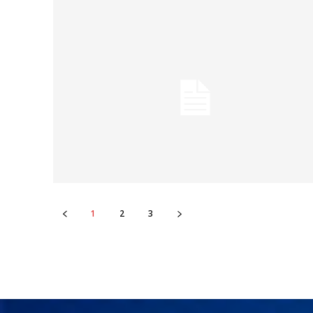
1
2
3